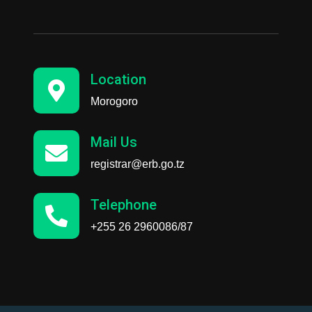
Location
Morogoro
Mail Us
registrar@erb.go.tz
Telephone
+255 26 2960086/87