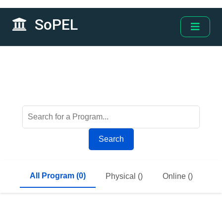
SoPEL
Search
All Program (0)
Physical ()
Online ()