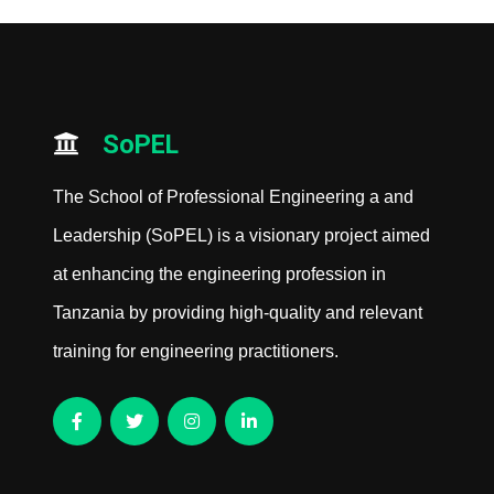
SoPEL
The School of Professional Engineering a and
Leadership (SoPEL) is a visionary project aimed
at enhancing the engineering profession in
Tanzania by providing high-quality and relevant
training for engineering practitioners.