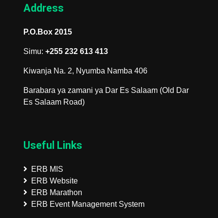
Address
P.O.Box 2015
Simu:
+255 232 613 413
Kiwanja Na. 2, Nyumba Namba 406
Barabara ya zamani ya Dar Es Salaam (Old Dar
Es Salaam Road)
Useful Links
ERB MIS
ERB Website
ERB Marathon
ERB Event Management System