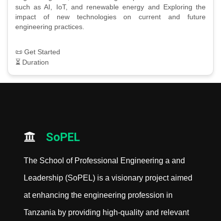
such as AI, IoT, and renewable energy and Exploring the
impact of new technologies on current and future
engineering practices.
📜 Get Started
⏳ Duration
SoPEL
The School of Professional Engineering a and
Leadership (SoPEL) is a visionary project aimed
at enhancing the engineering profession in
Tanzania by providing high-quality and relevant