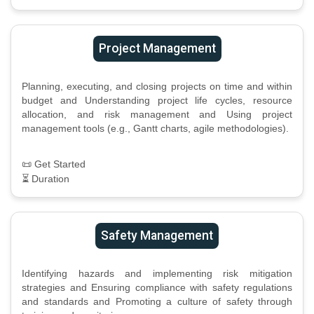
Project Management
Planning, executing, and closing projects on time and within
budget and Understanding project life cycles, resource
allocation, and risk management and Using project
management tools (e.g., Gantt charts, agile methodologies).
📜 Get Started
⏳ Duration
Safety Management
Identifying hazards and implementing risk mitigation
strategies and Ensuring compliance with safety regulations
and standards and Promoting a culture of safety through