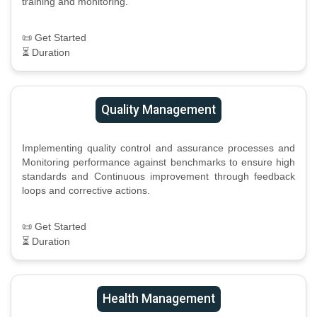
training and monitoring.
📜 Get Started
⏳ Duration
Quality Management
Implementing quality control and assurance processes and
Monitoring performance against benchmarks to ensure high
standards and Continuous improvement through feedback
loops and corrective actions.
📜 Get Started
⏳ Duration
Health Management