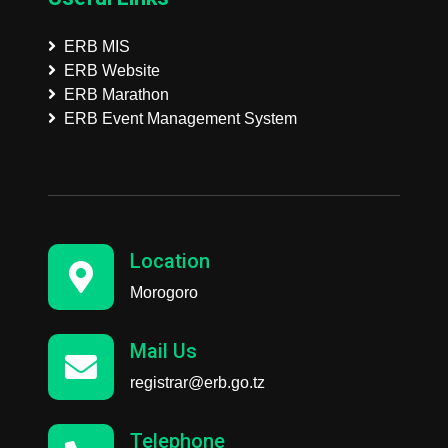
ERB MIS
ERB Website
ERB Marathon
ERB Event Management System
Location
Morogoro
Mail Us
registrar@erb.go.tz
Telephone