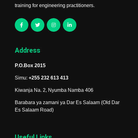
training for engineering practitioners.
Address
P.O.Box 2015
Simu:
+255 232 613 413
Kiwanja Na. 2, Nyumba Namba 406
Barabara ya zamani ya Dar Es Salaam (Old Dar
Es Salaam Road)
Useful Links