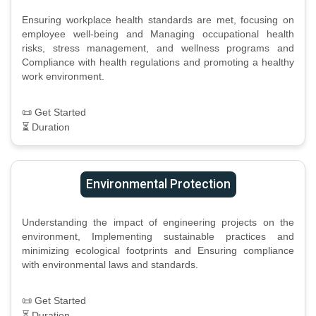
Ensuring workplace health standards are met, focusing on
employee well-being and Managing occupational health
risks, stress management, and wellness programs and
Compliance with health regulations and promoting a healthy
work environment.
📜 Get Started
⏳ Duration
Environmental Protection
Understanding the impact of engineering projects on the
environment, Implementing sustainable practices and
minimizing ecological footprints and Ensuring compliance
with environmental laws and standards.
📜 Get Started
⏳ Duration