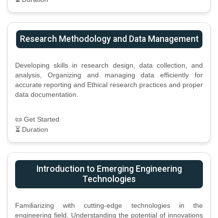
Research Methodology and Data Management
Developing skills in research design, data collection, and
analysis, Organizing and managing data efficiently for
accurate reporting and Ethical research practices and proper
data documentation.
📜 Get Started
⏳ Duration
Introduction to Emerging Engineering
Technologies
Familiarizing with cutting-edge technologies in the
engineering field, Understanding the potential of innovations