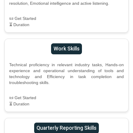
resolution, Emotional intelligence and active listening.
📜 Get Started
⏳ Duration
Work Skills
Technical proficiency in relevant industry tasks, Hands-on
experience and operational understanding of tools and
technology and Efficiency in task completion and
troubleshooting skills.
📜 Get Started
⏳ Duration
Quarterly Reporting Skills