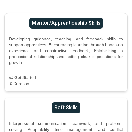
Mentor/Apprenticeship Skills
Developing guidance, teaching, and feedback skills to
support apprentices, Encouraging learning through hands-on
experience and constructive feedback, Establishing a
professional relationship and setting clear expectations for
growth.
📜 Get Started
⏳ Duration
Soft Skills
Interpersonal communication, teamwork, and problem-
solving, Adaptability, time management, and conflict