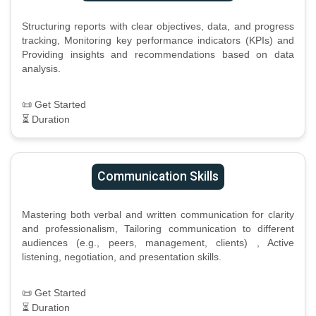
Structuring reports with clear objectives, data, and progress
tracking, Monitoring key performance indicators (KPIs) and
Providing insights and recommendations based on data
analysis.
📜 Get Started
⏳ Duration
Communication Skills
Mastering both verbal and written communication for clarity
and professionalism, Tailoring communication to different
audiences (e.g., peers, management, clients) , Active
listening, negotiation, and presentation skills.
📜 Get Started
⏳ Duration