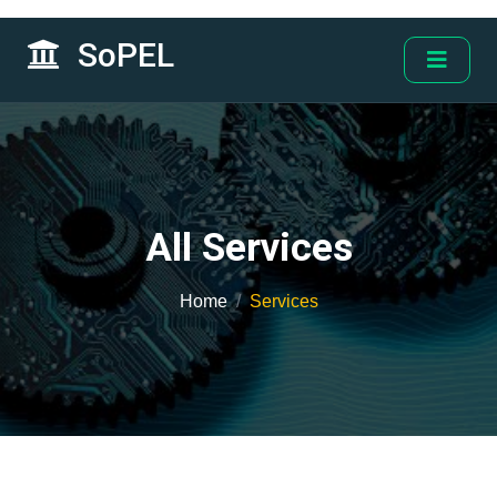
SoPEL
All Services
Home
Services